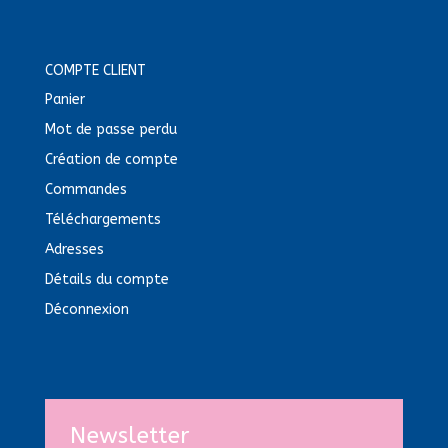
COMPTE CLIENT
Panier
Mot de passe perdu
Création de compte
Commandes
Téléchargements
Adresses
Détails du compte
Déconnexion
Newsletter