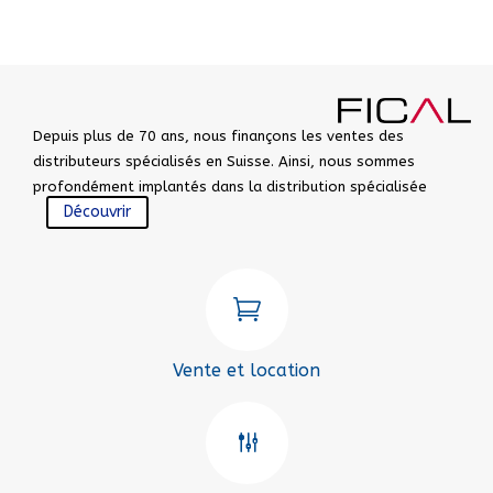
Depuis plus de 70 ans, nous finançons les ventes des
distributeurs spécialisés en Suisse. Ainsi, nous sommes
profondément implantés dans la distribution spécialisée
Découvrir

Vente et location
g