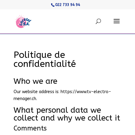
022 733 94 94
Politique de
confidentialité
Who we are
Our website address is: https://www.tv-electro-
menager.ch.
What personal data we
collect and why we collect it
Comments