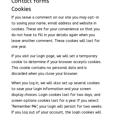
Contact forms
Cookies
If you leave a comment on our site you may opt-in
to saving your name, email address and website in
cookies. These are for your convenience so that you
do not have to fill in your details again when you
leave another comment. These cookies will last for
one year.
If you visit our login page, we will set a temporary
cookie to determine if your browser accepts cookies.
This cookie contains no personal data and is
discarded when you close your browser.
When you log in, we will also set up several cookies
to save your login information and your screen
display choices. Login cookies last for two days, and
screen options cookies last for a year. If you select
"Remember Me", your login will persist for two weeks.
If you log out of your account, the login cookies will