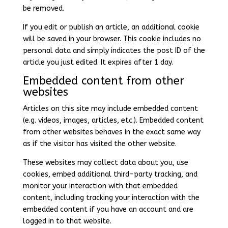
be removed.
If you edit or publish an article, an additional cookie
will be saved in your browser. This cookie includes no
personal data and simply indicates the post ID of the
article you just edited. It expires after 1 day.
Embedded content from other
websites
Articles on this site may include embedded content
(e.g. videos, images, articles, etc.). Embedded content
from other websites behaves in the exact same way
as if the visitor has visited the other website.
These websites may collect data about you, use
cookies, embed additional third-party tracking, and
monitor your interaction with that embedded
content, including tracking your interaction with the
embedded content if you have an account and are
logged in to that website.