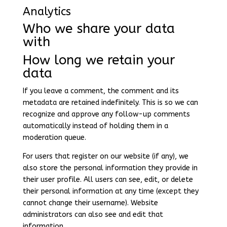
Analytics
Who we share your data
with
How long we retain your
data
If you leave a comment, the comment and its
metadata are retained indefinitely. This is so we can
recognize and approve any follow-up comments
automatically instead of holding them in a
moderation queue.
For users that register on our website (if any), we
also store the personal information they provide in
their user profile. All users can see, edit, or delete
their personal information at any time (except they
cannot change their username). Website
administrators can also see and edit that
information.