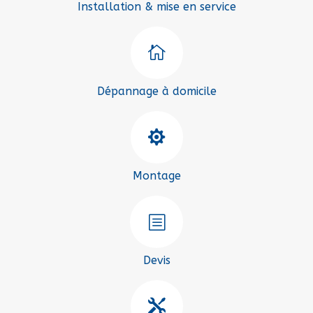
Installation & mise en service

Dépannage à domicile

Montage
b
Devis
