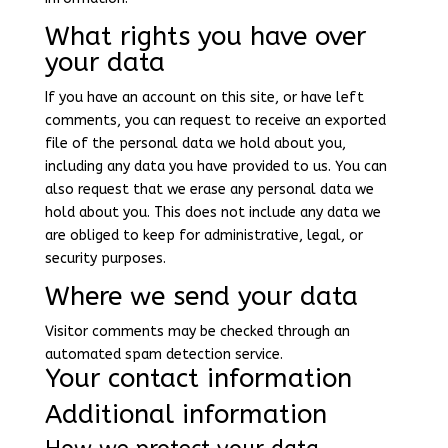
What rights you have over
your data
If you have an account on this site, or have left
comments, you can request to receive an exported
file of the personal data we hold about you,
including any data you have provided to us. You can
also request that we erase any personal data we
hold about you. This does not include any data we
are obliged to keep for administrative, legal, or
security purposes.
Where we send your data
Visitor comments may be checked through an
automated spam detection service.
Your contact information
Additional information