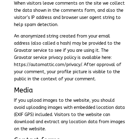
When visitors leave comments on the site we collect
the data shown in the comments form, and also the
visitor’s IP address and browser user agent string to
help spam detection.
An anonymized string created from your email
address (also called a hash) may be provided to the
Gravatar service to see if you are using it. The
Gravatar service privacy policy is available here:
https://automattic.com/privacy/. After approval of
your comment, your profile picture is visible to the
public in the context of your comment.
Media
If you upload images to the website, you should
avoid uploading images with embedded location data
(EXIF GPS) included. Visitors to the website can
download and extract any location data from images
on the website.