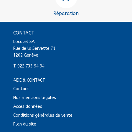
Réparation
CONTACT
Locatel SA
Rue de la Servette 71
1202 Genève
T.
022 733 94 94
AIDE & CONTACT
Contact
Nos mentions légales
Accès données
Conditions générales de vente
Plan du site