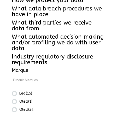
How we protect your data
What data breach procedures we
have in place
What third parties we receive
data from
What automated decision making
and/or profiling we do with user
data
Industry regulatory disclosure
requirements
Marque
Led
(15)
Oled
(1)
Qled
(24)